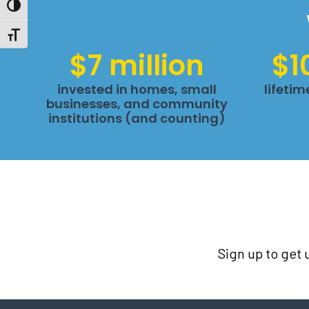
Toggle High Contrast
Toggle Font size
$7 million
$1
invested in homes, small
lifeti
businesses, and community
institutions (and counting)
Sign up to get