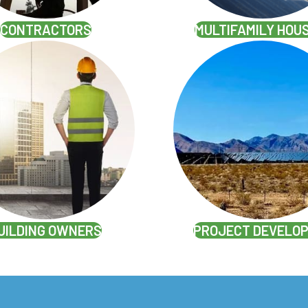
CONTRACTORS
MULTIFAMILY HOU
UILDING OWNERS
PROJECT DEVELO