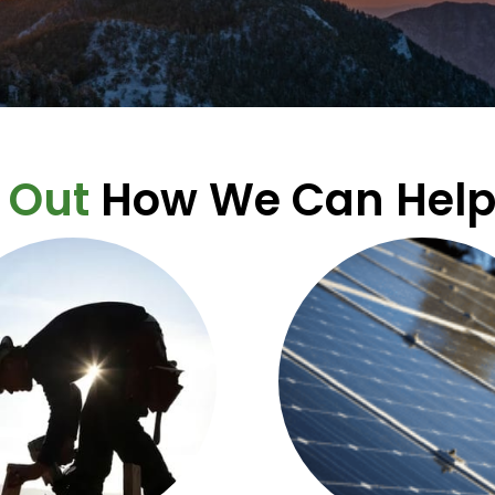
 Out
How We Can Help