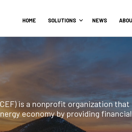
HOME
SOLUTIONS
NEWS
ABO
F) is a nonprofit organization that 
energy economy by providing financia