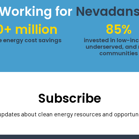
Working for
Nevadan
0+ million
85%
me energy cost savings
invested in low-in
underserved, and 
communities
Subscribe
 updates about clean energy resources and opportuni