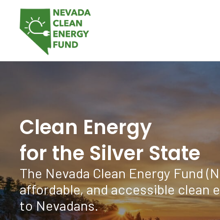
Clean Energy
for the Silver State
The Nevada Clean Energy Fund (NCE
affordable, and accessible clean 
to Nevadans.