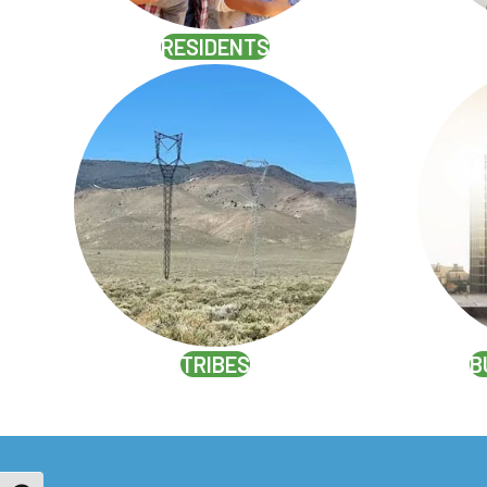
RESIDENTS
TRIBES
B