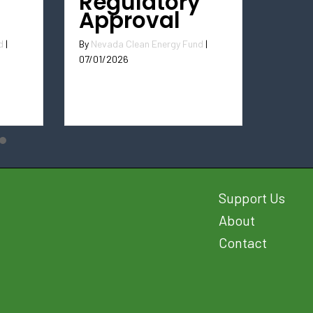
Regulatory
Approval
By
Nevada Clean Energy Fund
|
d
|
07/01/2026
Support Us
About
Contact