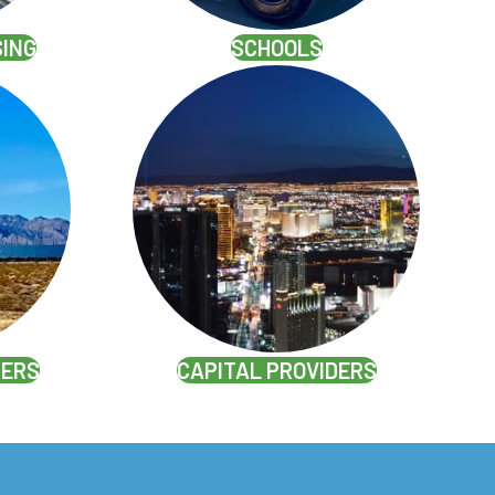
SING
SCHOOLS
PERS
CAPITAL PROVIDERS