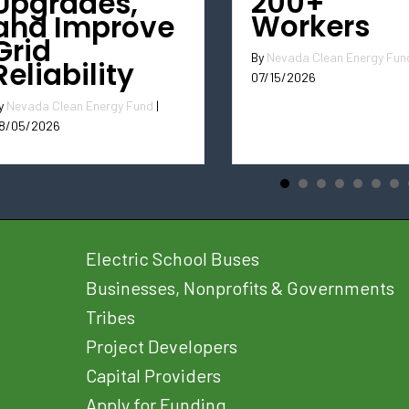
200+
Upgrades,
Workers
and Improve
Grid
By
Nevada Clean Energy Fun
Reliability
07/15/2026
y
Nevada Clean Energy Fund
|
8/05/2026
Electric School Buses
Businesses, Nonprofits & Governments
Tribes
Project Developers
Capital Providers
Apply for Funding