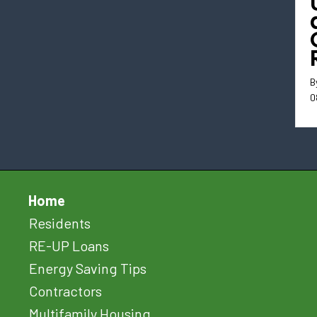
B
0
Home
Residents
RE-UP Loans
Energy Saving Tips
Contractors
Multifamily Housing