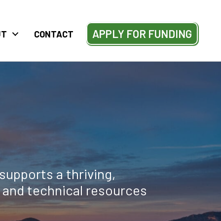
APPLY FOR FUNDING
UT
CONTACT
supports a thriving,
l and technical resources