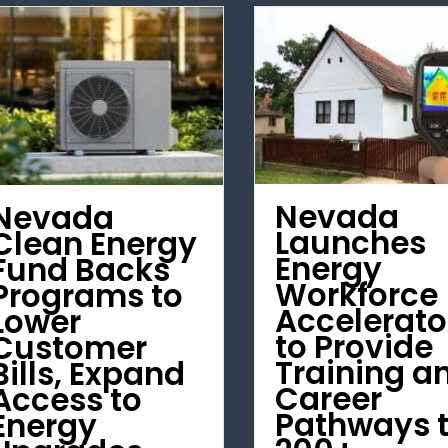
Nevada
Nevada
Launches
Clean Energy
Energy
Fund Backs
Workforce
Programs to
Accelerato
Lower
to Provide
Customer
Training a
Bills, Expand
Career
Access to
Pathways 
Energy