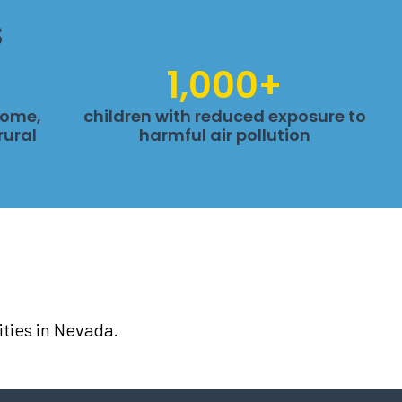
s
1,000+
come,
children with reduced exposure to
rural
harmful air pollution
ties in Nevada.