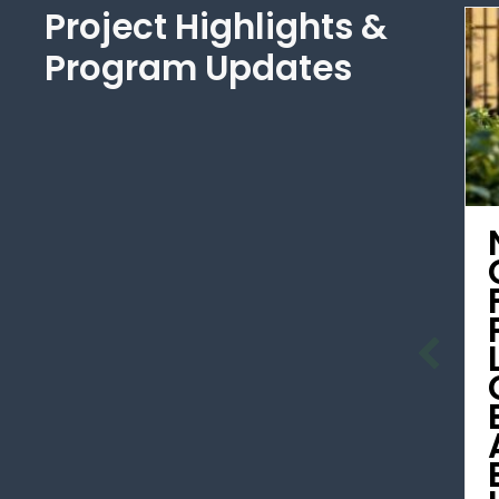
Project Highlights &
Program Updates