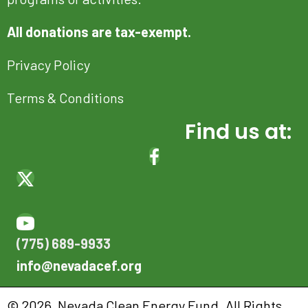
All donations are tax-exempt.
Privacy Policy
Terms & Conditions
Find us at:
(OPENS IN NEW TAB)
(OPENS IN NEW TAB)
(OPENS IN NEW TAB)
(OPENS IN NEW TAB)
(775) 689-9933
info@nevadacef.org
© 2026, Nevada Clean Energy Fund. All Rights