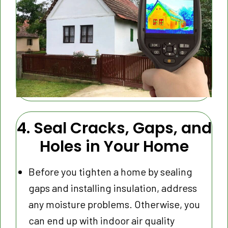
4. Seal Cracks, Gaps, and
Holes in Your Home
Before you tighten a home by sealing
gaps and installing insulation, address
any moisture problems. Otherwise, you
can end up with indoor air quality