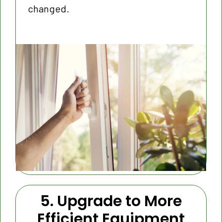
changed.
5. Upgrade to More
Efficient Equipment