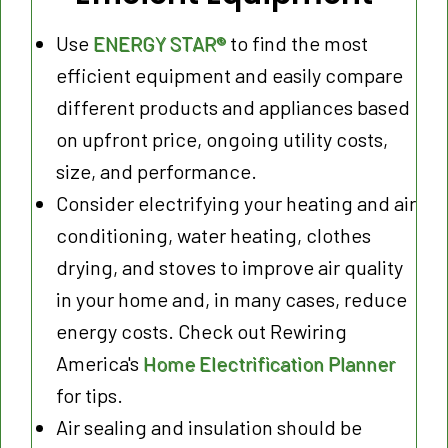
Use
ENERGY STAR®
to find the most
efficient equipment and easily compare
different products and appliances based
on upfront price, ongoing utility costs,
size, and performance.
Consider electrifying your heating and air
conditioning, water heating, clothes
drying, and stoves to improve air quality
in your home and, in many cases, reduce
energy costs. Check out Rewiring
America's
Home Electrification Planner
for tips.
Air sealing and insulation should be