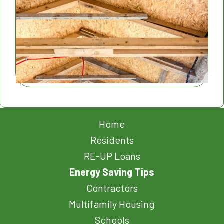
Home
Residents
RE-UP Loans
Energy Saving Tips
Contractors
Multifamily Housing
Schools