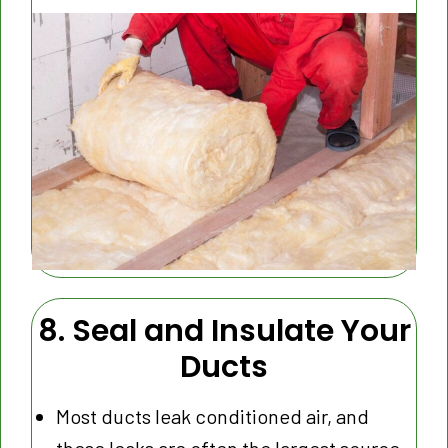
8. Seal and Insulate Your
Ducts
Most ducts leak conditioned air, and