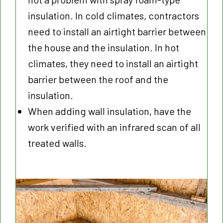
insulation. In cold climates, contractors
need to install an airtight barrier between
the house and the insulation. In hot
climates, they need to install an airtight
barrier between the roof and the
insulation.
When adding wall insulation, have the
work verified with an infrared scan of all
treated walls.