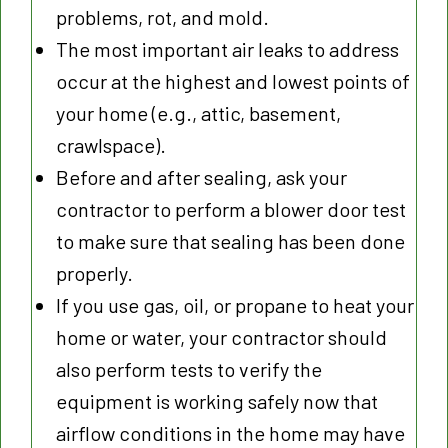
problems, rot, and mold.
The most important air leaks to address
occur at the highest and lowest points of
your home (e.g., attic, basement,
crawlspace).
Before and after sealing, ask your
contractor to perform a blower door test
to make sure that sealing has been done
properly.
If you use gas, oil, or propane to heat your
home or water, your contractor should
also perform tests to verify the
equipment is working safely now that
airflow conditions in the home may have