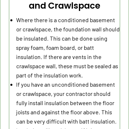
and Crawlspace
Where there is a conditioned basement
or crawlspace, the foundation wall should
be insulated. This can be done using
spray foam, foam board, or batt
insulation. If there are vents in the
crawlspace wall, these must be sealed as
part of the insulation work.
If you have an unconditioned basement
or crawlspace, your contractor should
fully install insulation between the floor
joists and against the floor above. This
can be very difficult with batt insulation.