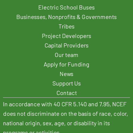
Electric School Buses
Businesses, Nonprofits & Governments
Tribes
Project Developers
Capital Providers
Our team
Apply for Funding
News
Support Us
Contact
In accordance with 40 CFR 5.140 and 7.95, NCEF
does not discriminate on the basis of race, color,
national origin, sex, age, or disability in its
programs or activities.