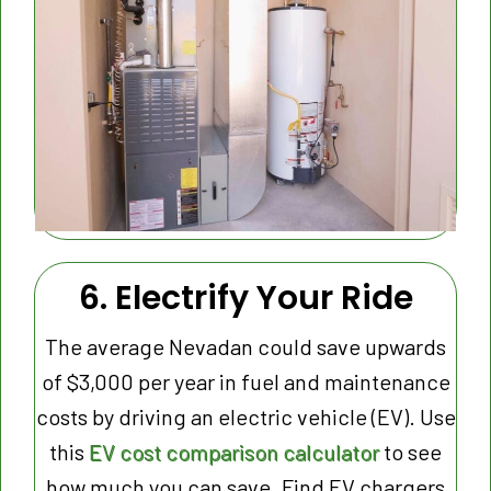
6. Electrify Your Ride
The average Nevadan could save upwards
of $3,000 per year in fuel and maintenance
costs by driving an electric vehicle (EV). Use
this
EV cost comparison calculator
to see
how much you can save. Find EV chargers