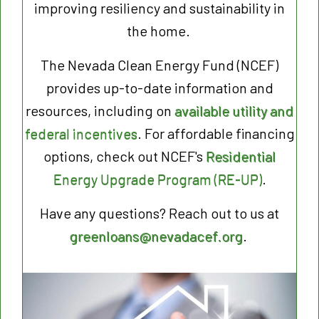
improving resiliency and sustainability in
the home.
The Nevada Clean Energy Fund (NCEF)
provides up-to-date information and
resources, including on
available utility and
federal incentives
. For affordable financing
options, check out NCEF's
Residential
Energy Upgrade Program (RE-UP)
.
Have any questions? Reach out to us at
greenloans@nevadacef.org
.