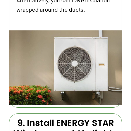
Alternatively, you can have insulation
wrapped around the ducts.
9. Install ENERGY STAR