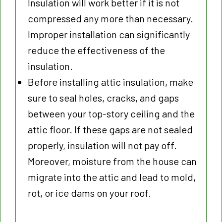
Insulation will work better if it is not
compressed any more than necessary.
Improper installation can significantly
reduce the effectiveness of the
insulation.
Before installing attic insulation, make
sure to seal holes, cracks, and gaps
between your top-story ceiling and the
attic floor. If these gaps are not sealed
properly, insulation will not pay off.
Moreover, moisture from the house can
migrate into the attic and lead to mold,
rot, or ice dams on your roof.