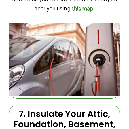
near you using
this map
.
7. Insulate Your Attic,
Foundation, Basement,