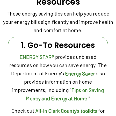
Resources
These energy saving tips can help you reduce
your energy bills significantly and improve health
and comfort at home.
1. Go-To Resources
ENERGY STAR®
provides unbiased
resources on how you can save energy. The
Department of Energy's
Energy Saver
also
provides information on home
improvements, including "
Tips on Saving
Money and Energy at Home.
"
Check out
All-In Clark County's toolkits
for