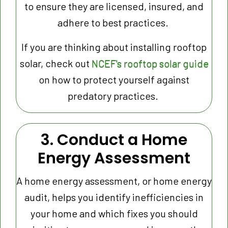
to ensure they are licensed, insured, and
adhere to best practices.
If you are thinking about installing rooftop
solar, check out
NCEF's rooftop solar guide
on how to protect yourself against
predatory practices.
3. Conduct a Home
Energy Assessment
A home energy assessment, or home energy
audit, helps you identify inefficiencies in
your home and which fixes you should