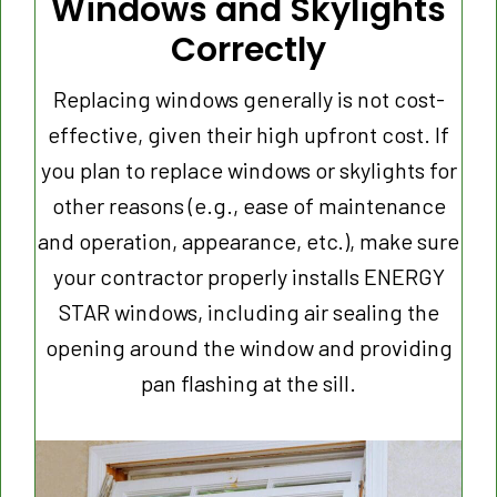
Windows
and Skylights
Correctly
Replacing windows generally is not cost-
effective, given their high upfront cost. If
you plan to replace windows or skylights for
other reasons (e.g., ease of maintenance
and operation, appearance, etc.), make sure
your contractor properly installs ENERGY
STAR windows, including air sealing the
opening around the window and providing
pan flashing at the sill.