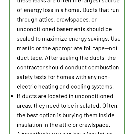
these leaks are often the largest source
of energy loss in a home. Ducts that run
through attics, crawlspaces, or
unconditioned basements should be
sealed to maximize energy savings. Use
mastic or the appropriate foil tape—not
duct tape. After sealing the ducts, the
contractor should conduct combustion
safety tests for homes with any non-
electric heating and cooling systems.
If ducts are located in unconditioned
areas, they need to be insulated. Often,
the best option is burying them inside
insulation in the attic or crawlspace.