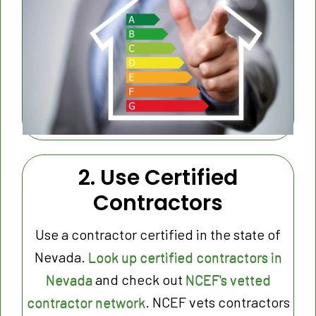
2. Use Certified
Contractors
Use a contractor certified in the state of
Nevada.
Look up certified contractors in
Nevada
and check out
NCEF's vetted
contractor network
. NCEF vets contractors