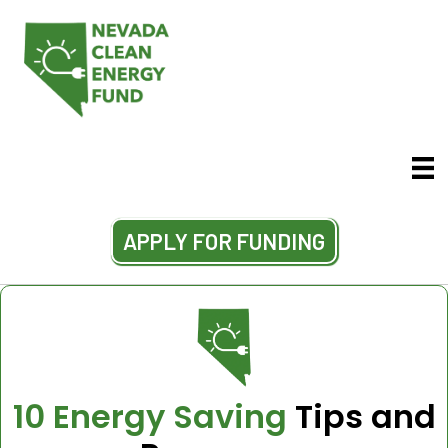
APPLY FOR FUNDING
10 Energy Saving
Tips and