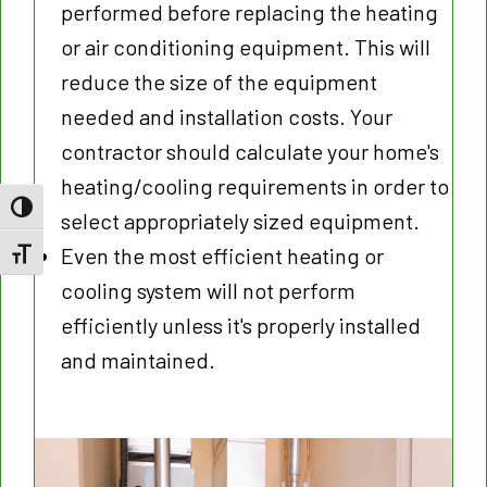
performed before replacing the heating
or air conditioning equipment. This will
reduce the size of the equipment
needed and installation costs. Your
contractor should calculate your home's
heating/cooling requirements in order to
Toggle High Contrast
select appropriately sized equipment.
Even the most efficient heating or
Toggle Font size
cooling system will not perform
efficiently unless it's properly installed
and maintained.