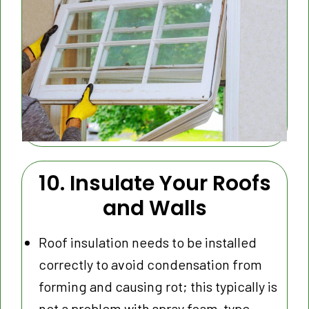
10. Insulate Your Roofs
and Walls
Roof insulation needs to be installed
correctly to avoid condensation from
forming and causing rot; this typically is
not a problem with spray foam-type