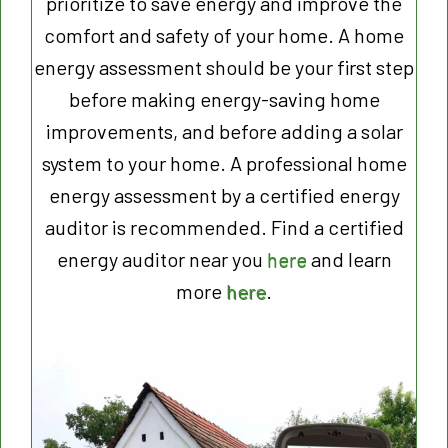
prioritize to save energy and improve the
comfort and safety of your home. A home
energy assessment should be your first step
before making energy-saving home
improvements, and before adding a solar
system to your home. A professional home
energy assessment by a certified energy
auditor is recommended. Find a certified
energy auditor near you
here
and learn
more
here
.