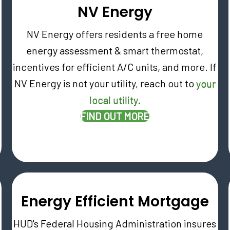
NV Energy
NV Energy offers residents a free home
energy assessment & smart thermostat,
incentives for efficient A/C units, and more. If
NV Energy is not your utility, reach out to
your
local utility
.
(OPENS IN NEW T
FIND OUT MORE
W TAB)
Energy Efficient Mortgage
HUD's Federal Housing Administration insures