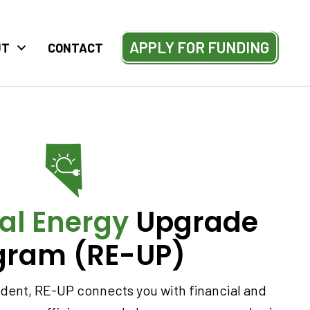
APPLY FOR FUNDING
UT
CONTACT
al Energy
Upgrade
gram (RE-UP)
sident, RE-UP connects you with financial and