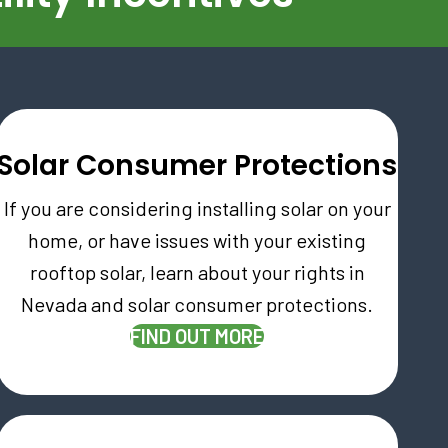
Solar Consumer Protections
If you are considering installing solar on your
home, or have issues with your existing
rooftop solar, learn about your rights in
Nevada and solar consumer protections.
FIND OUT MORE
AB)