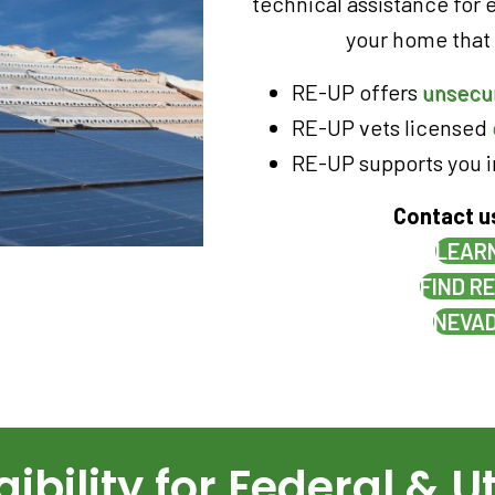
technical assistance for 
your home that c
RE-UP offers
unsecu
RE-UP vets licensed
RE-UP supports you 
Contact u
LEARN
FIND R
NEVAD
ibility for Federal & Ut