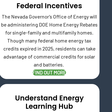
Federal Incentives
The Nevada Governor's Office of Energy will
be administering DOE Home Energy Rebates
for single-family and multifamily homes.
Though many federal home energy tax
credits expired in 2025, residents can take
AB)
advantage of commercial credits for solar
and batteries.
FIND OUT MORE
Understand Energy
Learning Hub