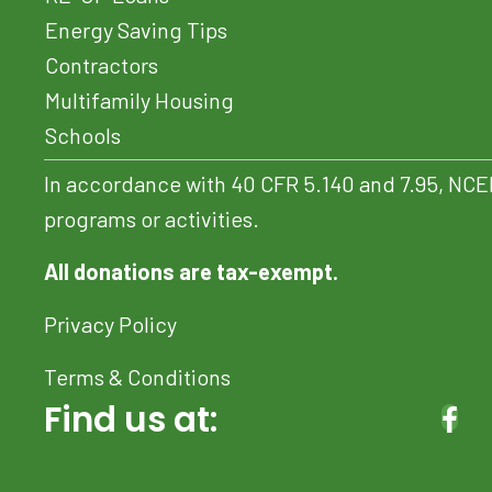
Energy Saving Tips
Contractors
Multifamily Housing
Schools
In accordance with 40 CFR 5.140 and 7.95, NCEF do
programs or activities.
All donations are tax-exempt.
Privacy Policy
Terms & Conditions
Find us at:
(OP