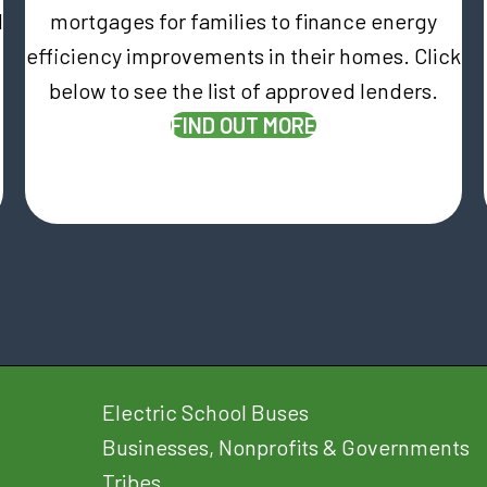
d
mortgages for families to finance energy
efficiency improvements in their homes. Click
below to see the list of approved lenders.
(OPENS IN NEW T
FIND OUT MORE
Electric School Buses
Businesses, Nonprofits & Governments
Tribes