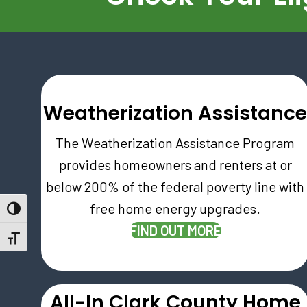
Weatherization Assistanc
The Weatherization Assistance Program
provides homeowners and renters at or
below 200% of the federal poverty line with
free home energy upgrades.
Toggle High Contrast
(OPENS IN NE
FIND OUT MORE
Toggle Font size
All-In Clark County Home