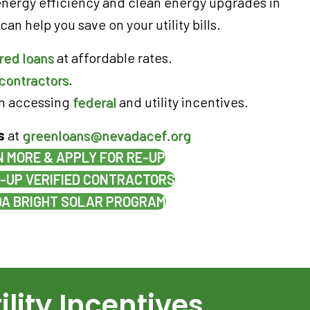
energy efficiency and clean energy upgrades in
an help you save on your utility bills.
red loans
at affordable rates.
contractors
.
in accessing
federal
and utility incentives.
s
at
greenloans@nevadacef.org
 MORE & APPLY FOR RE-UP
E-UP VERIFIED CONTRACTORS
A BRIGHT SOLAR PROGRAM
ility Incentives