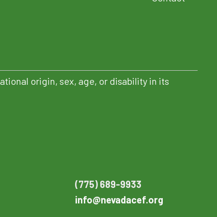
nal origin, sex, age, or disability in its
PENS IN NEW TAB)
(775) 689-9933
info@nevadacef.org