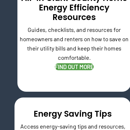
Energy Efficiency
Resources
Guides, checklists, and resources for
homeowners and renters on how to save on
their utility bills and keep their homes
comfortable.
(OPENS IN NE
FIND OUT MORE
Energy Saving Tips
Access energy-saving tips and resources,