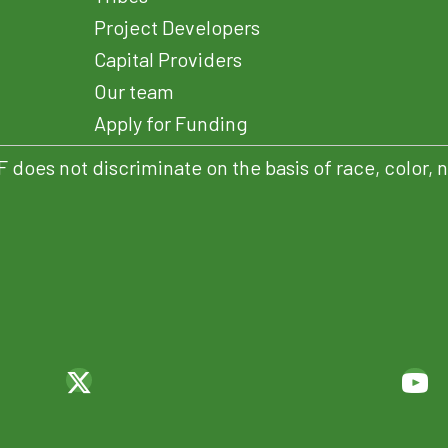
Project Developers
Capital Providers
Our team
Apply for Funding
es not discriminate on the basis of race, color, natio
ENS IN NEW TAB)
(OPENS IN NEW TAB)
(OPENS IN NEW TAB)
(O