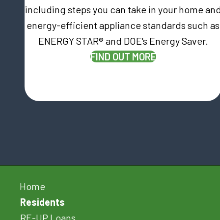
including steps you can take in your home an
energy-efficient appliance standards such as
ENERGY STAR® and DOE's Energy Saver.
FIND OUT MORE
Home
Residents
RE-UP Loans