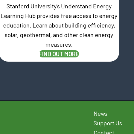
Stanford University's Understand Energy
Learning Hub provides free access to energy
education. Learn about building efficiency,
AB)
solar, geothermal, and other clean energy
measures.
(OPENS IN NEW TAB)
FIND OUT MORE
News
Support Us
Contact