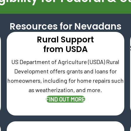
Resources for Nevadans
Rural Support
e
from USDA
US Department of Agriculture (USDA) Rural
Development offers grants and loans for
homeowners, including for home repairs such
as weatherization, and more.
W TAB)
(OPENS IN NEW T
FIND OUT MORE