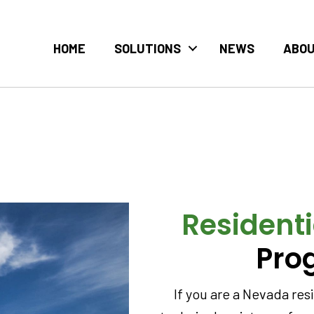
HOME
SOLUTIONS
NEWS
ABO
Residenti
Pro
If you are a Nevada re