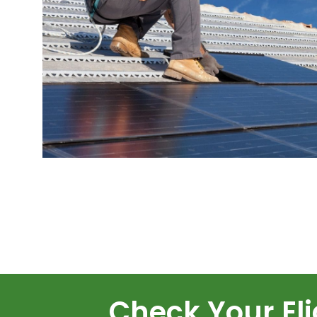
Check Your Elig