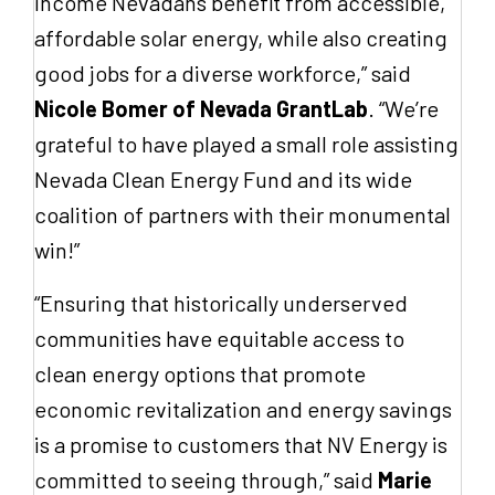
income Nevadans benefit from accessible,
affordable solar energy, while also creating
good jobs for a diverse workforce,” said
Nicole Bomer of Nevada GrantLab
. “We’re
grateful to have played a small role assisting
Nevada Clean Energy Fund and its wide
coalition of partners with their monumental
win!”
“Ensuring that historically underserved
communities have equitable access to
clean energy options that promote
economic revitalization and energy savings
is a promise to customers that NV Energy is
committed to seeing through,” said
Marie