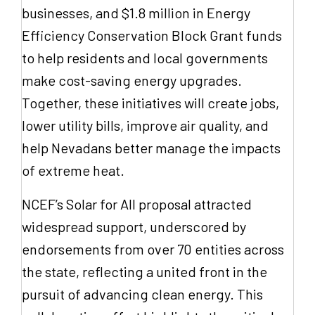
businesses, and $1.8 million in Energy
Efficiency Conservation Block Grant funds
to help residents and local governments
make cost-saving energy upgrades.
Together, these initiatives will create jobs,
lower utility bills, improve air quality, and
help Nevadans better manage the impacts
of extreme heat.
NCEF’s Solar for All proposal attracted
widespread support, underscored by
endorsements from over 70 entities across
the state, reflecting a united front in the
pursuit of advancing clean energy. This