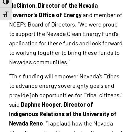
Toggle High Contrast
McClinton, Director of the Nevada
Governor’s Office of Energy
and member of
Toggle Font size
NCEF’s Board of Directors. “We were proud
to support the Nevada Clean Energy Fund’s
application for these funds and look forward
to working together to bring these funds to
Nevada’s communities.”
“This funding will empower Nevada’s Tribes
to advance energy sovereignty goals and
provide job opportunities for Tribal citizens,”
said
Daphne Hooper, Director of
Indigenous Relations at the University of
Nevada Reno
. “I applaud how the Nevada