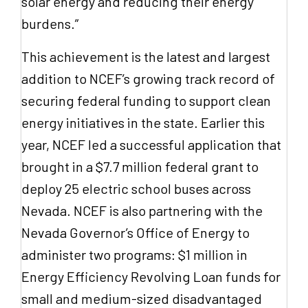
solar energy and reducing their energy
burdens.”
This achievement is the latest and largest
addition to NCEF’s growing track record of
securing federal funding to support clean
energy initiatives in the state. Earlier this
year, NCEF led a successful application that
brought in a $7.7 million federal grant to
deploy 25 electric school buses across
Nevada. NCEF is also partnering with the
Nevada Governor’s Office of Energy to
administer two programs: $1 million in
Energy Efficiency Revolving Loan funds for
small and medium-sized disadvantaged