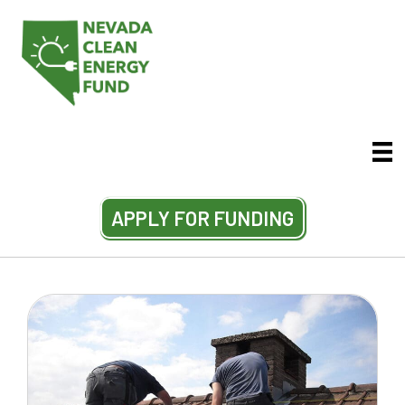
APPLY FOR FUNDING