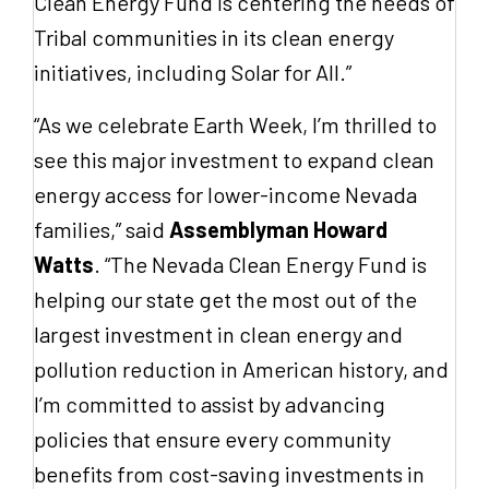
Clean Energy Fund is centering the needs of
Tribal communities in its clean energy
initiatives, including Solar for All.”
“As we celebrate Earth Week, I’m thrilled to
see this major investment to expand clean
energy access for lower-income Nevada
families,” said
Assemblyman Howard
Watts
. “The Nevada Clean Energy Fund is
helping our state get the most out of the
largest investment in clean energy and
pollution reduction in American history, and
I’m committed to assist by advancing
policies that ensure every community
benefits from cost-saving investments in