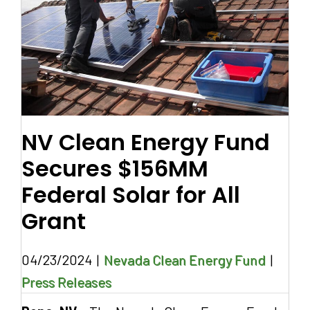
NV Clean Energy Fund
Secures $156MM
Federal Solar for All
Grant
04/23/2024
|
Nevada Clean Energy Fund
|
Press Releases