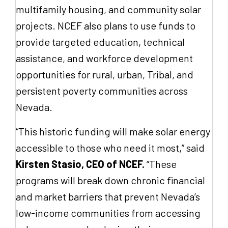
multifamily housing, and community solar
projects. NCEF also plans to use funds to
provide targeted education, technical
assistance, and workforce development
opportunities for rural, urban, Tribal, and
persistent poverty communities across
Nevada.
“This historic funding will make solar energy
accessible to those who need it most,” said
Kirsten Stasio, CEO of NCEF.
“These
programs will break down chronic financial
and market barriers that prevent Nevada’s
low-income communities from accessing