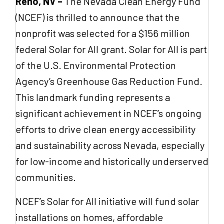
Reno, NV –
The Nevada Clean Energy Fund
(NCEF) is thrilled to announce that the
nonprofit was selected for a $156 million
federal Solar for All grant. Solar for All is part
of the U.S. Environmental Protection
Agency’s Greenhouse Gas Reduction Fund.
This landmark funding represents a
significant achievement in NCEF’s ongoing
efforts to drive clean energy accessibility
and sustainability across Nevada, especially
for low-income and historically underserved
communities.
NCEF’s Solar for All initiative will fund solar
installations on homes, affordable