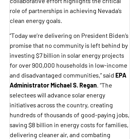
collaborative effort highlights the critical
role of partnerships in achieving Nevada’s
clean energy goals.
“Today we’re delivering on President Biden’s
promise that no community is left behind by
investing $7 billion in solar energy projects
for over 900,000 households in low-income
and disadvantaged communities,” said
EPA
Administrator Michael S. Regan
. “The
selectees will advance solar energy
initiatives across the country, creating
hundreds of thousands of good-paying jobs,
saving $8 billion in energy costs for families,
delivering cleaner air, and combating