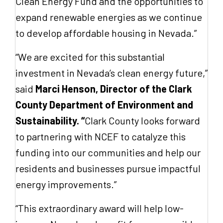
Clean Energy Fund and the opportunities to
expand renewable energies as we continue
to develop affordable housing in Nevada.”
“We are excited for this substantial
investment in Nevada’s clean energy future,”
said
Marci Henson, Director of the Clark
County Department of Environment and
Sustainability. “
Clark County looks forward
to partnering with NCEF to catalyze this
funding into our communities and help our
residents and businesses pursue impactful
energy improvements.”
“This extraordinary award will help low-