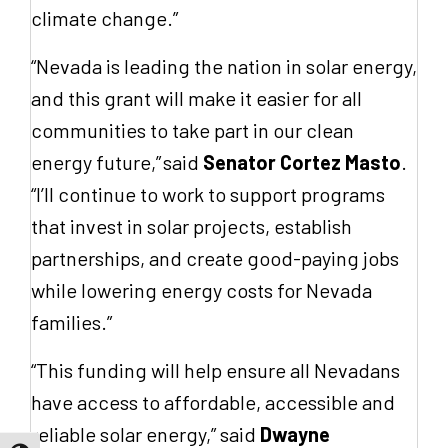
climate change.”
“Nevada is leading the nation in solar energy,
and this grant will make it easier for all
communities to take part in our clean
energy future,” said
Senator Cortez Masto
.
“I’ll continue to work to support programs
that invest in solar projects, establish
partnerships, and create good-paying jobs
while lowering energy costs for Nevada
families.”
“This funding will help ensure all Nevadans
have access to affordable, accessible and
reliable solar energy,” said
Dwayne