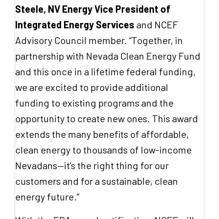
Steele, NV Energy Vice President of
Integrated Energy Services
and NCEF
Advisory Council member. “Together, in
partnership with Nevada Clean Energy Fund
and this once in a lifetime federal funding,
we are excited to provide additional
funding to existing programs and the
opportunity to create new ones. This award
extends the many benefits of affordable,
clean energy to thousands of low-income
Nevadans—it’s the right thing for our
customers and for a sustainable, clean
energy future.”