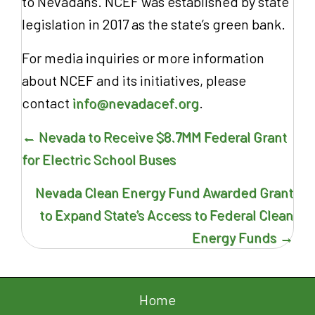
to Nevadans. NCEF was established by state
legislation in 2017 as the state’s green bank.
For media inquiries or more information
about NCEF and its initiatives, please
contact
info@nevadacef.org
.
Posts
← Nevada to Receive $8.7MM Federal Grant
navigation
for Electric School Buses
Nevada Clean Energy Fund Awarded Grant
to Expand State’s Access to Federal Clean
Energy Funds →
Home