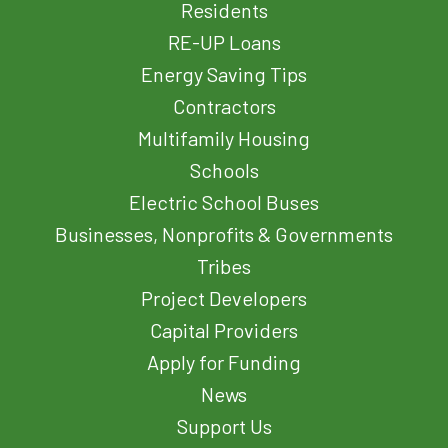
Residents
RE-UP Loans
Energy Saving Tips
Contractors
Multifamily Housing
Schools
Electric School Buses
Businesses, Nonprofits & Governments
Tribes
Project Developers
Capital Providers
Apply for Funding
News
Support Us