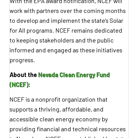
With the EPA award notification, NCEF will
work with partners over the coming months
to develop and implement the state’s Solar
for All programs. NCEF remains dedicated
to keeping stakeholders and the public
informed and engaged as these initiatives
progress.
About the
Nevada Clean Energy Fund
(NCEF)
:
NCEF is a nonprofit organization that
supports a thriving, affordable, and
accessible clean energy economy by
providing financial and technical resources