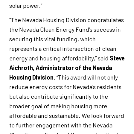
solar power.”
“The Nevada Housing Division congratulates
the Nevada Clean Energy Fund’s success in
securing this vital funding, which
represents a critical intersection of clean
energy and housing affordability,” said
Steve
Aichroth, Administrator of the Nevada
Housing Division
. “This award will not only
reduce energy costs for Nevada’s residents
but also contribute significantly to the
broader goal of making housing more
affordable and sustainable. We look forward
to further engagement with the Nevada