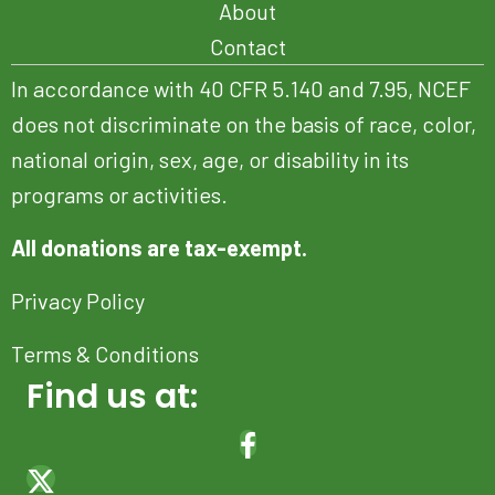
About
Contact
In accordance with 40 CFR 5.140 and 7.95, NCEF
does not discriminate on the basis of race, color,
national origin, sex, age, or disability in its
programs or activities.
All donations are tax-exempt.
Privacy Policy
Terms & Conditions
Find us at:
(OPENS IN NEW TAB)
(OPENS IN NEW TAB)