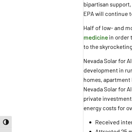
bipartisan support
EPA will continue 
Half of low- and 
medicine
in order t
to the skyrocketin
Nevada Solar for Al
development in rur
homes, apartment 
Nevada Solar for Al
private investment 
energy costs for o
Received inte
Toggle High Contrast
Attracted 25 m