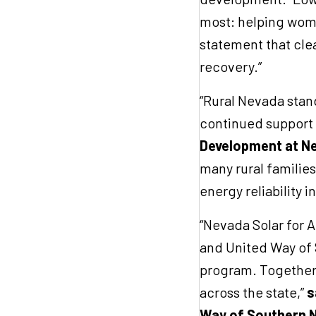
most: helping women
statement that cle
recovery.”
“Rural Nevada stand
continued support 
Development at Ne
many rural familie
energy reliability
“Nevada Solar for Al
and United Way of 
program. Together,
across the state,”
s
Way of Southern 