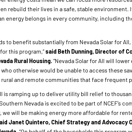
 rebuild their lives in a safe, stable environment. It
an energy belongs in every community, including tho
s to benefit substantially from Nevada Solar for All
for this program,”
said Beth Dunning, Director of 
vada Rural Housing.
“Nevada Solar for All will lower e
s who otherwise would be unable to access these sa
 in rural and remote communities that face frequent
l is ramping up to deliver utility bill relief to thou
Southern Nevada is excited to be part of NCEF’s co
 we will be making energy more affordable for ren
aid Janet Quintero, Chief Strategy and Advocacy O
Nevada
. “On behalf of the households this program wi