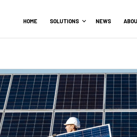
HOME
SOLUTIONS
NEWS
ABO