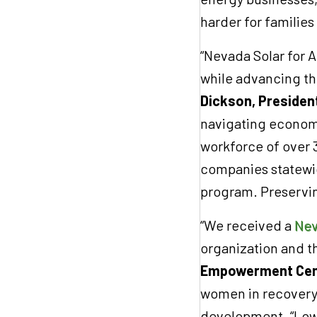
harder for families 
“Nevada Solar for A
while advancing th
Dickson, Presiden
navigating economic
workforce of over 
companies statewid
program. Preserving
“We received a
Nev
organization and 
Empowerment Cen
women in recovery 
development. “Low