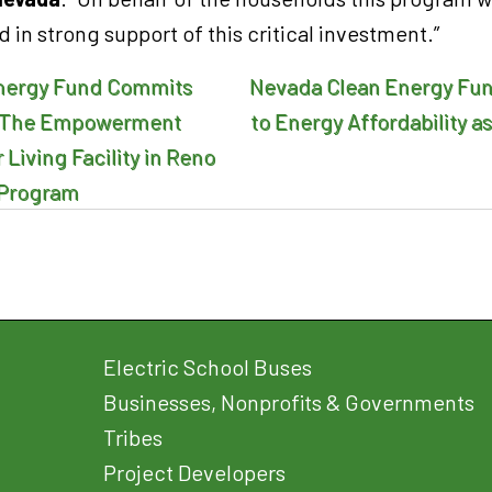
d in strong support of this critical investment.”
nergy Fund Commits
Nevada Clean Energy Fu
n
to The Empowerment
to Energy Affordability as
Living Facility in Reno
l Program
Electric School Buses
Businesses, Nonprofits & Governments
Tribes
Project Developers