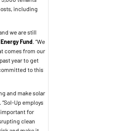
osts, including
nd we are still
n Energy Fund
. “We
hat comes from our
past year to get
committed to this
ing and make solar
. “Sol-Up employs
 important for
isrupting clean
risk and make it