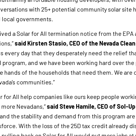
rsations with 25+ potential community solar site h
d local governments.
ved a Solar for All termination notice from the EPA a
ions,”
said Kirsten Stasio, CEO of the Nevada Clea
 every day that they desperately need the relief t
ll program, and we have been working hard over the 
he hands of the households that need them. We are 
vada’s communities.”
ar for All help companies like ours keep people work
o more Nevadans,”
said Steve Hamile, CEO of Sol-Up
 and the stability and demand from this program are
force. With the loss of the 25D tax credit already d
pulling back on Solar for All would put more jobs at 