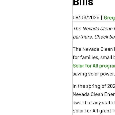
Bills
08/06/2025
|
Greg
The Nevada Clean E
partners. Check ba
The Nevada Clean E
for families, small
Solar for All progr
saving solar power
In the spring of 2
Nevada Clean Energ
award of any state 
Solar for All grant