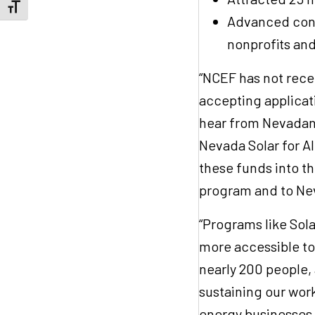
Toggle Font size
Advanced conve
nonprofits an
“NCEF has not recei
accepting applicat
hear from Nevadans
Nevada Solar for A
these funds into t
program and to Ne
“Programs like Sol
more accessible t
nearly 200 people,
sustaining our work
energy businesses, 