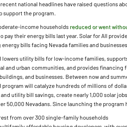
, recent national headlines have raised questions ab
to support the program.
moderate-income households
reduced or went withou
o pay their energy bills last year. Solar for All provid
g energy bills facing Nevada families and businesse
l lowers utility bills for low-income families, suppor
al and urban communities, and provides financing fo
buildings, and businesses. Between now and summe
l program will catalyze hundreds of millions of dolla
and utility bill savings, create nearly 1,000 solar jo
ver 50,000 Nevadans. Since launching the program h
rest from over 300 single-family households
ultifamily affordable housing developers, with ove