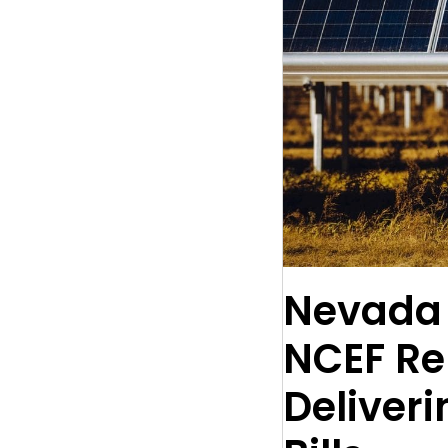
Nevada 
NCEF Re
Deliveri