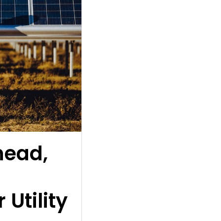
head,
 Utility