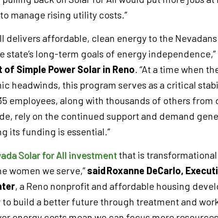
to manage rising utility costs.”
ll delivers affordable, clean energy to the Nevadan
e state’s long-term goals of energy independence,”
t of Simple Power Solar in Reno
. “At a time when the
 headwinds, this program serves as a critical stabi
35 employees, along with thousands of others from 
e, rely on the continued support and demand gener
 its funding is essential.”
ada Solar for All investment
that is transformational
the women we serve,”
said
Roxanne DeCarlo, Executi
ter
, a Reno nonprofit and affordable housing develo
to build a better future through treatment and wor
er energy costs mean we can focus more resources