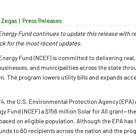
 Zegas
|
Press Releases
nergy Fund continues to update this release with r
ck for the most recent updates.
nergy Fund (NCEF) is committed to delivering real,
 businesses, and municipalities across the state thro
am
. The program lowers utility bills and expands ac
.
024, the U.S. Environmental Protection Agency (EPA)
y Fund (NCEF) a $156 million Solar for All grant—the
based on eligible population. Although the EPA has 
 funds to 60 recipients across the nation and the pr