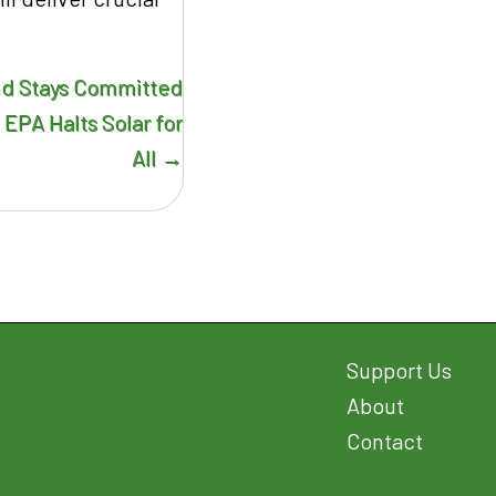
nd Stays Committed
 EPA Halts Solar for
All →
Support Us
About
Contact