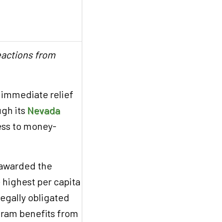
eactions from
 immediate relief
ugh its
Nevada
cess to money-
 awarded the
 highest per capita
legally obligated
ogram benefits from