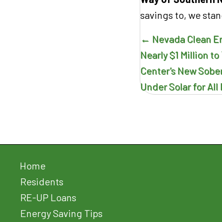
savings to, we stan
Posts
← Nevada Clean E
navigatio
Nearly $1 Million 
Center’s New Sober 
Under Solar for Al
Home
Residents
RE-UP Loans
Energy Saving Tips