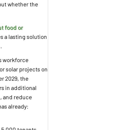
out whether the
t food or
es a lasting solution
s.
ts workforce
r solar projects on
r 2029, the
rs in additional
bs, and reduce
as already:
r 5,000 tenants