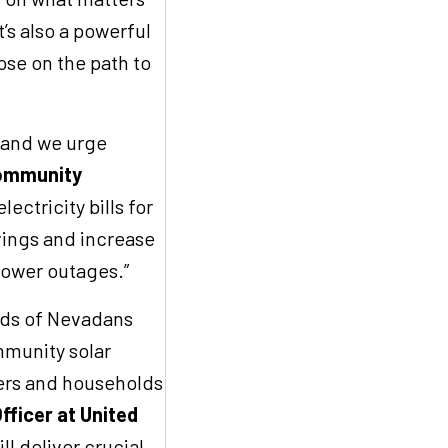
’s also a powerful
se on the path to
, and we urge
Community
lectricity bills for
vings and increase
 power outages.”
sands of Nevadans
mmunity solar
ters and households
fficer at United
ll deliver crucial