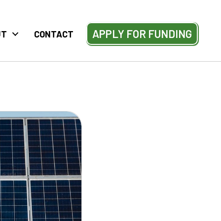
APPLY FOR FUNDING
UT
CONTACT