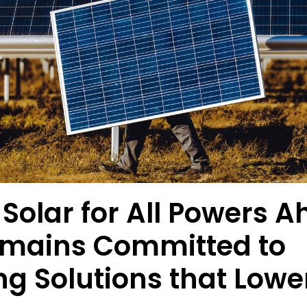
Solar for All Powers A
mains Committed to
ng Solutions that Lower