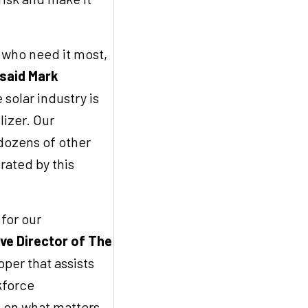
s who need it most,
said Mark
 solar industry is
lizer. Our
dozens of other
ated by this
 for our
ve Director of The
per that assists
kforce
 on what matters